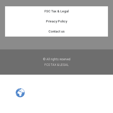
FSC Tax & Legal
Privacy Policy
Contact us
© All rights reserved
FCS TAX & LEGAL