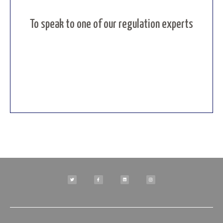
To speak to one of our regulation experts