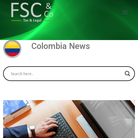
Colombia News