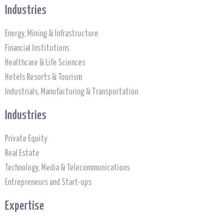
Industries
Energy, Mining & Infrastructure
Financial Institutions
Healthcare & Life Sciences
Hotels Resorts & Tourism
Industrials, Manufacturing & Transportation
Industries
Private Equity
Real Estate
Technology, Media & Telecommunications
Entrepreneurs and Start-ups
Expertise