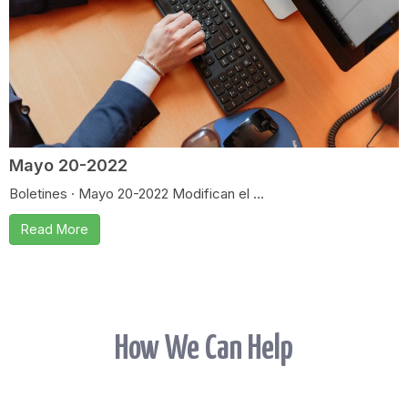
Mayo 20-2022
Boletines · Mayo 20-2022 Modifican el ...
Read More
How We Can Help