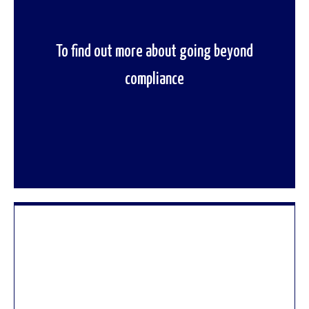
To find out more about going beyond
To speak to one of our regulation experts
compliance
contact us now