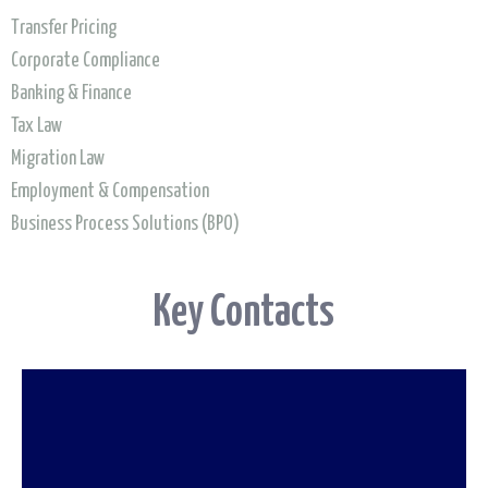
Transfer Pricing
Corporate Compliance
Banking & Finance
To find out more about going beyond
Tax Law
Migration Law
compliance
Employment & Compensation
read our report
Business Process Solutions (BPO)
Key Contacts