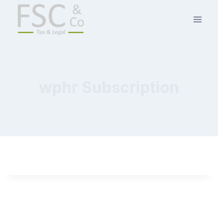
wphr Subscription